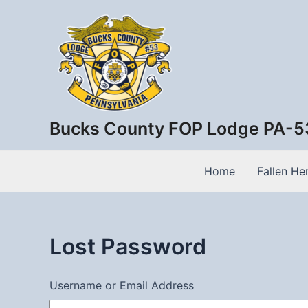
Skip
to
content
Bucks County FOP Lodge PA-5
Home
Fallen He
Lost Password
Username or Email Address