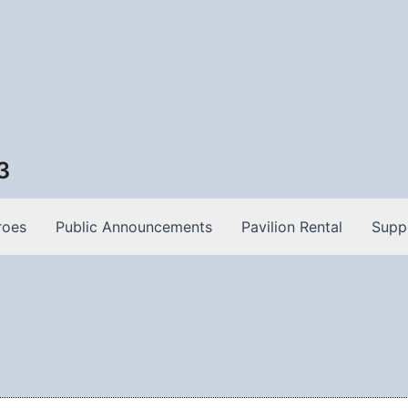
3
roes
Public Announcements
Pavilion Rental
Supp