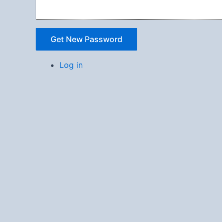
Get New Password
Log in