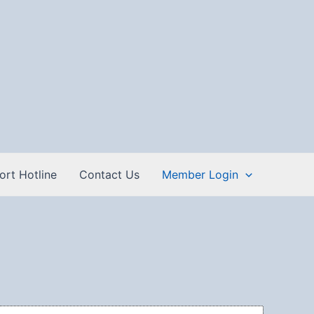
ort Hotline
Contact Us
Member Login