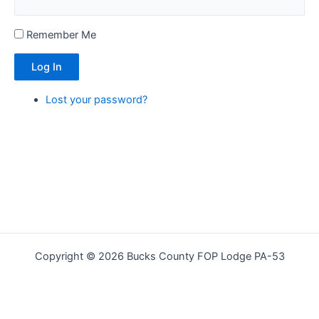
Remember Me
Log In
Lost your password?
Copyright © 2026 Bucks County FOP Lodge PA-53