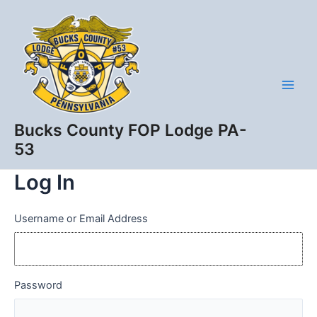
Skip
Main
to
Men
content
Bucks County FOP Lodge PA-
53
Log In
Username or Email Address
Password