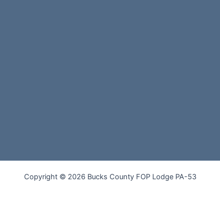
Copyright © 2026 Bucks County FOP Lodge PA-53