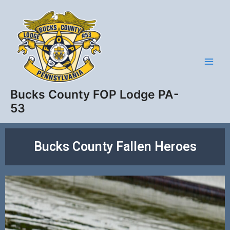
Skip
Main
to
Men
content
Bucks County FOP Lodge PA-
53
Bucks County Fallen Heroes