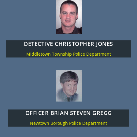
DETECTIVE CHRISTOPHER JONES
Middletown Township Police Department
OFFICER BRIAN STEVEN GREGG
Newtown Borough Police Department