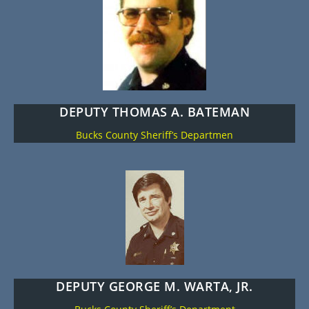
DEPUTY THOMAS A. BATEMAN
Bucks County Sheriff’s Departmen
DEPUTY GEORGE M. WARTA, JR.