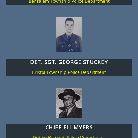
Bensalem Township Police Department
DET. SGT. GEORGE STUCKEY
Bristol Township Police Department
CHIEF ELI MYERS
Dublin Borough Police Department