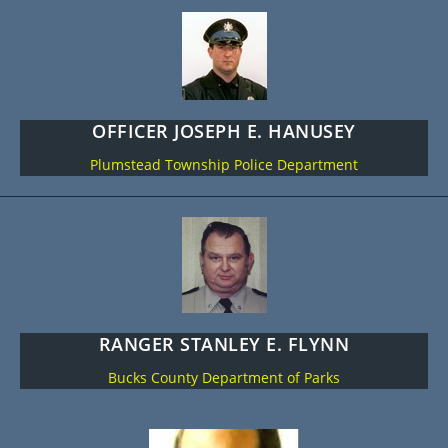
OFFICER JOSEPH E. HANUSEY
Plumstead Township Police Department
RANGER STANLEY E. FLYNN
Bucks County Department of Parks