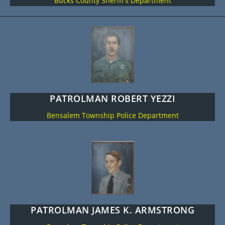
Bucks County Sheriff’s Department
PATROLMAN ROBERT YEZZI
Bensalem Township Police Department
PATROLMAN JAMES K. ARMSTRONG