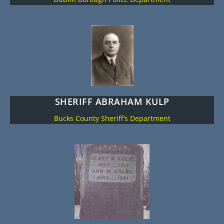
SHERIFF ABRAHAM KULP
Bucks County Sheriff’s Department